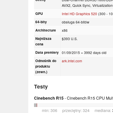
AVX2, Quick Sync, Virtualizatio
GPU
Intel HD Graphics 520
(300 - 1
64-bity
obsługa 64-bitów
Architecture
x86
Najniższa
$393 U.S.
cena
Data premiery
01/09/2015
= 3992 days old
Odnośnik do
ark.intel.com
produktu
(zewn.)
Testy
Cinebench R15
- Cinebench R15 CPU Multi
min: 306 przeciętny: 324 mediana: