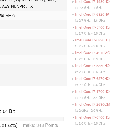
»
Intel Core i7-4980HQ
n, AES-NI, vPro, TXT
4x 2.8 GHz - 4 GHz
»
Intel Core i7-6820HK
050 MHz)
4x 2.7 GHz - 3.6 GHz
»
Intel Core i7-5700HQ
4x 2.7 GHz - 3.5 GHz
»
Intel Core i7-6820HQ
4x 2.7 GHz - 3.6 GHz
»
Intel Core i7-4910MQ
4x 2.9 GHz - 3.9 GHz
»
Intel Core i7-5850HQ
4x 2.7 GHz - 3.6 GHz
»
Intel Core i7-6870HQ
4x 2.7 GHz - 3.6 GHz
»
Intel Core i7-4700HQ
4x 2.4 GHz - 3.4 GHz
»
Intel Core i7-2630QM
 64 Bit
4x 2 GHz - 2.9 GHz
»
Intel Core i7-6700HQ
4x 2.6 GHz - 3.5 GHz
321 (2%)
maks: 348 Points