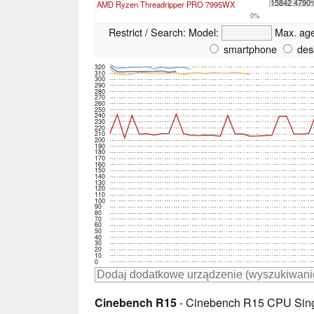
15842 4790
AMD Ryzen Threadripper PRO 7995WX
0%
Restrict / Search:
Model:
Max. ag
smartphone
des
320
310
300
290
280
270
260
250
240
230
220
210
200
190
180
170
160
150
140
130
120
110
100
90
80
70
60
50
40
30
20
10
0
Cinebench R15
- Cinebench R15 CPU Sing