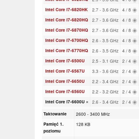
Intel Core i7-6820HK
2.7 - 3.6 GHz
4 / 8
Intel Core i7-6820HQ
2.7 - 3.6 GHz
4 / 8
Intel Core i7-6870HQ
2.7 - 3.6 GHz
4 / 8
Intel Core i7-6700HQ
2.6 - 3.5 GHz
4 / 8
Intel Core i7-6770HQ
2.6 - 3.5 GHz
4 / 8
Intel Core i7-6500U
2.5 - 3.1 GHz
2 / 4
Intel Core i7-6567U
3.3 - 3.6 GHz
2 / 4
Intel Core i7-6650U
2.2 - 3.4 GHz
2 / 4
Intel Core i7-6560U
2.2 - 3.2 GHz
2 / 4
Intel Core i7-6600U «
2.6 - 3.4 GHz
2 / 4
Taktowanie
2600 - 3400 MHz
Pamięć 1.
128 KB
poziomu