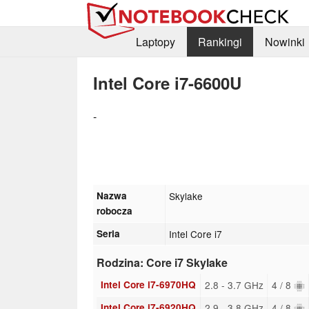
Laptopy
Rankingi
Nowinki
Intel Core i7-6600U
-
Nazwa
Skylake
robocza
Seria
Intel Core i7
Rodzina: Core i7 Skylake
Intel Core i7-6970HQ
2.8 - 3.7 GHz
4 / 8
Intel Core i7-6920HQ
2.9 - 3.8 GHz
4 / 8