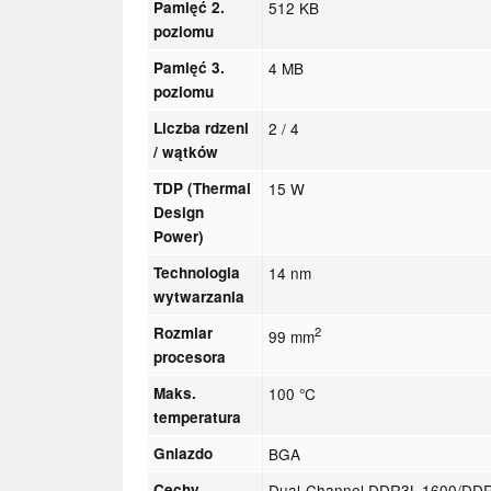
Pamięć 2.
512 KB
poziomu
Pamięć 3.
4 MB
poziomu
Liczba rdzeni
2 / 4
/ wątków
TDP (Thermal
15 W
Design
Power)
Technologia
14 nm
wytwarzania
Rozmiar
2
99 mm
procesora
Maks.
100 °C
temperatura
Gniazdo
BGA
Cechy
Dual-Channel DDR3L-1600/DDR