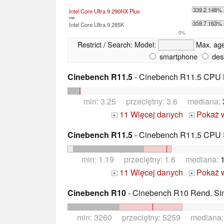
...
339.2 148%
Intel Core Ultra 9 290HX Plus
max:
359.7 163%
Intel Core Ultra 9 285K
0%
Restrict / Search:
Model:
Max. ag
smartphone
des
Cinebench R11.5
- Cinebench R11.5 CPU M
min: 3.25 przeciętny: 3.6 mediana:
11 Więcej danych
Pokaż 
+
+
Cinebench R11.5
- Cinebench R11.5 CPU S
min: 1.19 przeciętny: 1.6 mediana:
11 Więcej danych
Pokaż 
+
+
Cinebench R10
- Cinebench R10 Rend. Sing
min: 3260 przeciętny: 5259 mediana