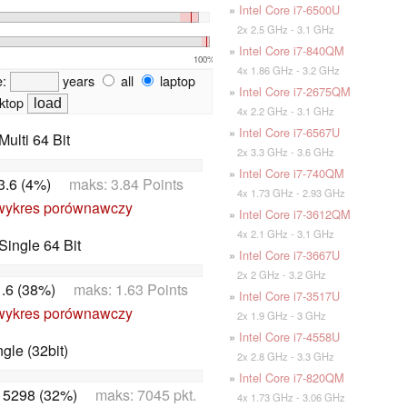
»
Intel Core i7-6500U
2x 2.5 GHz - 3.1 GHz
»
Intel Core i7-840QM
100%
4x 1.86 GHz - 3.2 GHz
e:
years
all
laptop
»
Intel Core i7-2675QM
ktop
4x 2.2 GHz - 3.1 GHz
»
Intel Core i7-6567U
ulti 64 Bit
2x 3.3 GHz - 3.6 GHz
»
Intel Core i7-740QM
3.6 (4%)
maks: 3.84 Points
4x 1.73 GHz - 2.93 GHz
wykres porównawczy
»
Intel Core i7-3612QM
4x 2.1 GHz - 3.1 GHz
ingle 64 Bit
»
Intel Core i7-3667U
2x 2 GHz - 3.2 GHz
1.6 (38%)
maks: 1.63 Points
»
Intel Core i7-3517U
wykres porównawczy
2x 1.9 GHz - 3 GHz
»
Intel Core i7-4558U
le (32bit)
2x 2.8 GHz - 3.3 GHz
»
Intel Core i7-820QM
:
5298 (32%)
maks: 7045 pkt.
4x 1.73 GHz - 3.06 GHz