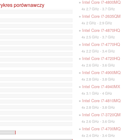
»
Intel Core i7-4800MQ
wykres porównawczy
4x 2.7 GHz - 3.7 GHz
»
Intel Core i7-2635QM
4x 2 GHz - 2.9 GHz
»
Intel Core i7-4870HQ
4x 2.5 GHz - 3.7 GHz
»
Intel Core i7-4770HQ
4x 2.2 GHz - 3.4 GHz
»
Intel Core i7-4720HQ
4x 2.6 GHz - 3.6 GHz
»
Intel Core i7-4900MQ
4x 2.8 GHz - 3.8 GHz
»
Intel Core i7-4940MX
4x 3.1 GHz - 4 GHz
»
Intel Core i7-4810MQ
4x 2.8 GHz - 3.8 GHz
»
Intel Core i7-3720QM
4x 2.6 GHz - 3.6 GHz
»
Intel Core i7-4700MQ
4x 2.4 GHz - 3.4 GHz