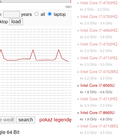
%
»
Intel Core i7-4750HQ
100%
4x 2 GHz - 3.2 GHz
e:
years
all
laptop
»
Intel Core i7-5750HQ
ktop
4x 2.5 GHz - 3.4 GHz
»
Intel Core i7-4960HQ
4x 2.6 GHz - 3.8 GHz
»
Intel Core i7-4702HQ
4x 2.2 GHz - 3.2 GHz
»
Intel Core i7-4710HQ
4x 2.5 GHz - 3.5 GHz
»
Intel Core i7-4702MQ
4x 2.2 GHz - 3.2 GHz
»
Intel Core i7-8565U
4x 1.8 GHz - 4.6 GHz
»
Intel Core i7-4712HQ
4x 2.3 GHz - 3.3 GHz
»
Intel Core i7-8665U
pokaż legendę
4x 1.9 GHz - 4.8 GHz
»
Intel Core i7-4710MQ
le 64 Bit
4x 2.5 GHz - 3.5 GHz