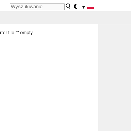
▼
rror file "" empty