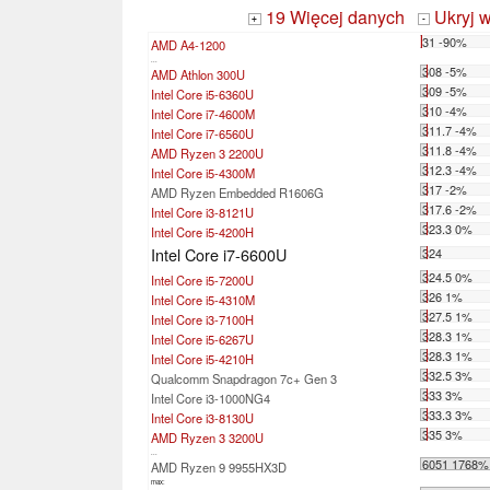
19 Więcej danych
Ukryj 
+
-
31 -90%
AMD A4-1200
...
308 -5%
AMD Athlon 300U
309 -5%
Intel Core i5-6360U
310 -4%
Intel Core i7-4600M
311.7 -4%
Intel Core i7-6560U
311.8 -4%
AMD Ryzen 3 2200U
312.3 -4%
Intel Core i5-4300M
317 -2%
AMD Ryzen Embedded R1606G
317.6 -2%
Intel Core i3-8121U
323.3 0%
Intel Core i5-4200H
Intel Core i7-6600U
324
324.5 0%
Intel Core i5-7200U
326 1%
Intel Core i5-4310M
327.5 1%
Intel Core i3-7100H
328.3 1%
Intel Core i5-6267U
328.3 1%
Intel Core i5-4210H
332.5 3%
Qualcomm Snapdragon 7c+ Gen 3
333 3%
Intel Core i3-1000NG4
333.3 3%
Intel Core i3-8130U
335 3%
AMD Ryzen 3 3200U
...
6051 1768%
AMD Ryzen 9 9955HX3D
max: