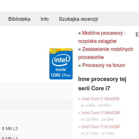
Biblioteka
Info
Szukajka recenzji
»
Mobilne procesory -
E
rozpiska osiągów
»
Zestawienie mobilnych
procesorów
»
Procesory na forum
Inne procesory tej
serii Core i7
»
Intel Core i7-3940XM
4x 3 GHz - 3.9 GHz
»
Intel Core i7-3840QM
4x 2.8 GHz - 3.8 GHz
»
Intel Core i7-3740QM
8 MB L3
4x 2.7 GHz - 3.7 GHz
8 MB L3