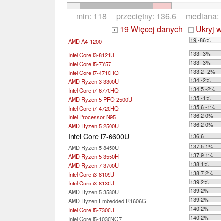
min: 118 przeciętny: 136.6 mediana:
19 Więcej danych
Ukryj 
+
-
19 -86%
AMD A4-1200
...
133 -3%
Intel Core i3-8121U
133 -3%
Intel Core i5-7Y57
133.2 -2%
Intel Core i7-4710HQ
134 -2%
AMD Ryzen 3 3300U
134.5 -2%
Intel Core i7-6770HQ
135 -1%
AMD Ryzen 5 PRO 2500U
135.6 -1%
Intel Core i7-4720HQ
136.2 0%
Intel Processor N95
136.2 0%
AMD Ryzen 5 2500U
Intel Core i7-6600U
136.6
137.5 1%
AMD Ryzen 5 3450U
137.9 1%
AMD Ryzen 5 3550H
138 1%
AMD Ryzen 7 3700U
138.7 2%
Intel Core i3-8109U
139 2%
Intel Core i3-8130U
139 2%
AMD Ryzen 5 3580U
139 2%
AMD Ryzen Embedded R1606G
140 2%
Intel Core i5-7300U
140 2%
Intel Core i5-1030NG7