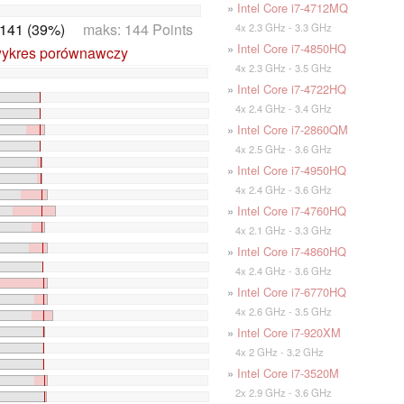
»
Intel Core i7-4712MQ
141 (39%)
maks: 144 Points
4x 2.3 GHz - 3.3 GHz
»
Intel Core i7-4850HQ
wykres porównawczy
4x 2.3 GHz - 3.5 GHz
»
Intel Core i7-4722HQ
4x 2.4 GHz - 3.4 GHz
»
Intel Core i7-2860QM
4x 2.5 GHz - 3.6 GHz
»
Intel Core i7-4950HQ
4x 2.4 GHz - 3.6 GHz
»
Intel Core i7-4760HQ
4x 2.1 GHz - 3.3 GHz
»
Intel Core i7-4860HQ
4x 2.4 GHz - 3.6 GHz
»
Intel Core i7-6770HQ
4x 2.6 GHz - 3.5 GHz
»
Intel Core i7-920XM
4x 2 GHz - 3.2 GHz
»
Intel Core i7-3520M
2x 2.9 GHz - 3.6 GHz