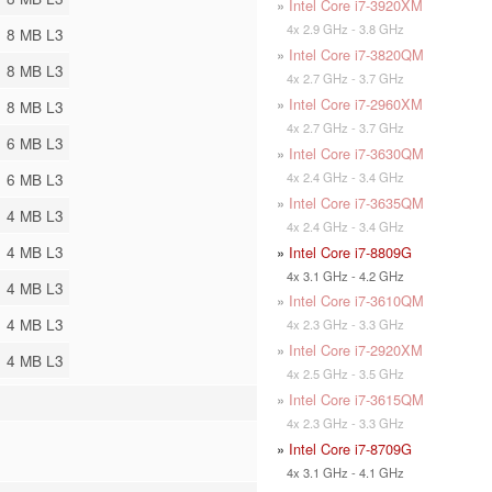
»
Intel Core i7-3920XM
4x 2.9 GHz - 3.8 GHz
8 MB L3
»
Intel Core i7-3820QM
8 MB L3
4x 2.7 GHz - 3.7 GHz
»
Intel Core i7-2960XM
8 MB L3
4x 2.7 GHz - 3.7 GHz
6 MB L3
»
Intel Core i7-3630QM
4x 2.4 GHz - 3.4 GHz
6 MB L3
»
Intel Core i7-3635QM
4 MB L3
4x 2.4 GHz - 3.4 GHz
4 MB L3
»
Intel Core i7-8809G
4x 3.1 GHz - 4.2 GHz
4 MB L3
»
Intel Core i7-3610QM
4 MB L3
4x 2.3 GHz - 3.3 GHz
»
Intel Core i7-2920XM
4 MB L3
4x 2.5 GHz - 3.5 GHz
»
Intel Core i7-3615QM
4x 2.3 GHz - 3.3 GHz
»
Intel Core i7-8709G
4x 3.1 GHz - 4.1 GHz