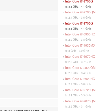
»
Intel Core i7-8706G
4x 3.1 GHz - 4.1 GHz
»
Intel Core i7-2760QM
4x 2.4 GHz - 3.5 GHz
»
Intel Core i7-8705G
4x 3.1 GHz - 4.1 GHz
»
Intel Core i7-5950HQ
4x 2.9 GHz - 3.8 GHz
»
Intel Core i7-4930MX
4x 3 GHz - 3.9 GHz
»
Intel Core i7-6970HQ
4x 2.8 GHz - 3.7 GHz
»
Intel Core i7-2820QM
4x 2.3 GHz - 3.4 GHz
»
Intel Core i7-6920HQ
4x 2.9 GHz - 3.8 GHz
»
Intel Core i7-2720QM
4x 2.2 GHz - 3.3 GHz
»
Intel Core i7-2670QM
4x 2.2 GHz - 3.1 GHz
4-2133, HyperThreading, AVX,