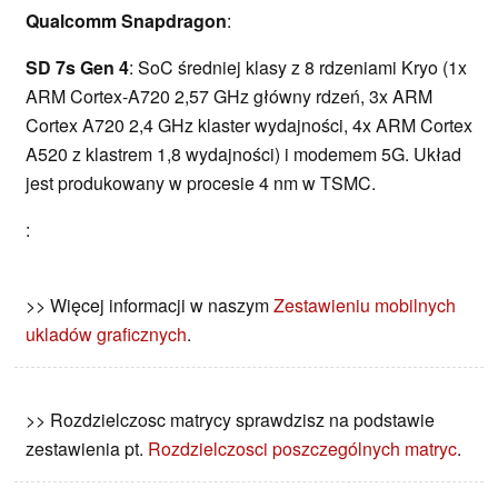
Qualcomm Snapdragon
:
SD 7s Gen 4
: SoC średniej klasy z 8 rdzeniami Kryo (1x
ARM Cortex-A720 2,57 GHz główny rdzeń, 3x ARM
Cortex A720 2,4 GHz klaster wydajności, 4x ARM Cortex
A520 z klastrem 1,8 wydajności) i modemem 5G. Układ
jest produkowany w procesie 4 nm w TSMC.
:
>> Więcej informacji w naszym
Zestawieniu mobilnych
ukladów graficznych
.
>> Rozdzielczosc matrycy sprawdzisz na podstawie
zestawienia pt.
Rozdzielczosci poszczególnych matryc
.