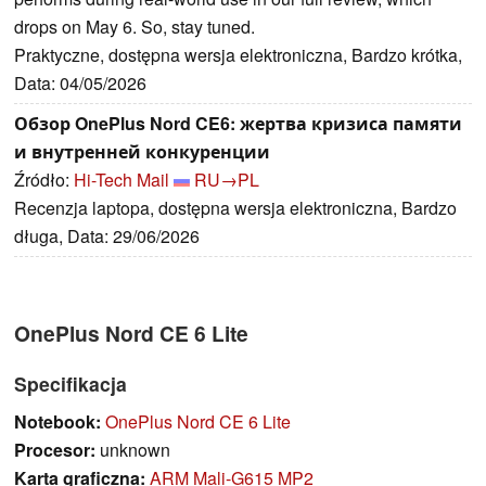
drops on May 6. So, stay tuned.
Praktyczne, dostępna wersja elektroniczna, Bardzo krótka,
Data: 04/05/2026
Обзор OnePlus Nord CE6: жертва кризиса памяти
и внутренней конкуренции
Źródło:
Hi-Tech Mail
RU→PL
Recenzja laptopa, dostępna wersja elektroniczna, Bardzo
długa, Data: 29/06/2026
OnePlus Nord CE 6 Lite
Specifikacja
Notebook:
OnePlus Nord CE 6 Lite
Procesor:
unknown
Karta graficzna:
ARM Mali-G615 MP2