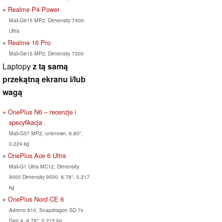
Realme P4 Power
Mali-G615 MP2, Dimensity 7400-
Ultra
Realme 16 Pro
Mali-G615 MP2, Dimensity 7300
Laptopy
z tą samą
przekątną ekranu i/lub
wagą
OnePlus N6 – recenzje i
specyfikacja
Mali-G57 MP2, unknown, 6.80",
0.224 kg
OnePlus Ace 6 Ultra
Mali-G1 Ultra MC12, Dimensity
9000 Dimensity 9500, 6.78", 0.217
kg
OnePlus Nord CE 6
Adreno 810, Snapdragon SD 7s
Gen 4, 6.78", 0.215 kg