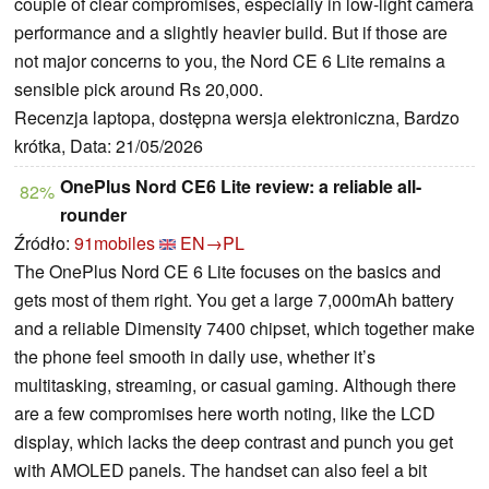
couple of clear compromises, especially in low-light camera
performance and a slightly heavier build. But if those are
not major concerns to you, the Nord CE 6 Lite remains a
sensible pick around Rs 20,000.
Recenzja laptopa, dostępna wersja elektroniczna, Bardzo
krótka, Data: 21/05/2026
OnePlus Nord CE6 Lite review: a reliable all-
82%
rounder
Źródło:
91mobiles
EN→PL
The OnePlus Nord CE 6 Lite focuses on the basics and
gets most of them right. You get a large 7,000mAh battery
and a reliable Dimensity 7400 chipset, which together make
the phone feel smooth in daily use, whether it’s
multitasking, streaming, or casual gaming. Although there
are a few compromises here worth noting, like the LCD
display, which lacks the deep contrast and punch you get
with AMOLED panels. The handset can also feel a bit