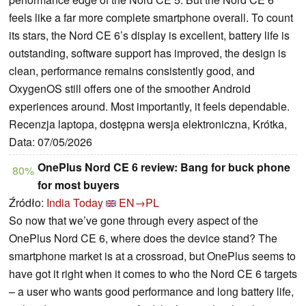
feels like a far more complete smartphone overall. To count
its stars, the Nord CE 6’s display is excellent, battery life is
outstanding, software support has improved, the design is
clean, performance remains consistently good, and
OxygenOS still offers one of the smoother Android
experiences around. Most importantly, it feels dependable.
Recenzja laptopa, dostępna wersja elektroniczna, Krótka,
Data: 07/05/2026
OnePlus Nord CE 6 review: Bang for buck phone
80%
for most buyers
Źródło:
India Today
EN→PL
So now that we’ve gone through every aspect of the
OnePlus Nord CE 6, where does the device stand? The
smartphone market is at a crossroad, but OnePlus seems to
have got it right when it comes to who the Nord CE 6 targets
– a user who wants good performance and long battery life,