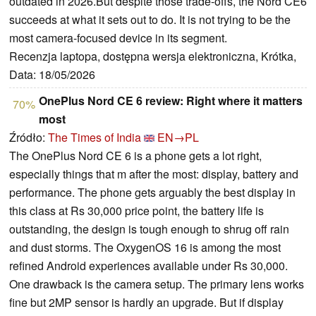
outdated in 2026.But despite those trade-offs, the Nord CE6
succeeds at what it sets out to do. It is not trying to be the
most camera-focused device in its segment.
Recenzja laptopa, dostępna wersja elektroniczna, Krótka,
Data: 18/05/2026
OnePlus Nord CE 6 review: Right where it matters
70%
most
Źródło:
The Times of India
EN→PL
The OnePlus Nord CE 6 is a phone gets a lot right,
especially things that m after the most: display, battery and
performance. The phone gets arguably the best display in
this class at Rs 30,000 price point, the battery life is
outstanding, the design is tough enough to shrug off rain
and dust storms. The OxygenOS 16 is among the most
refined Android experiences available under Rs 30,000.
One drawback is the camera setup. The primary lens works
fine but 2MP sensor is hardly an upgrade. But if display