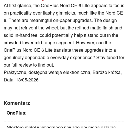
At first glance, the OnePlus Nord CE 6 Lite appears to focus
on practicality over flashy gimmicks, much like the Nord CE
6. There are meaningful on-paper upgrades. The design
may not reinvent the wheel, but the refined matte finish and
solid in-hand feel could potentially help it stand out in the
crowded lower mid-range segment. However, can the
OnePlus Nord CE 6 Lite translate these upgrades into a
genuinely dependable everyday experience? Stay tuned for
our full review to find out.
Praktyczne, dostępna wersja elektroniczna, Bardzo krótka,
Data: 13/05/2026
Komentarz
OnePlus
:
Niektóre mniej wymagające nowsze gry mogą działać