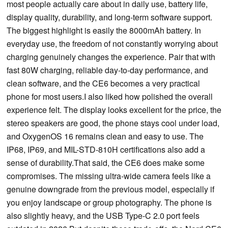
most people actually care about in daily use, battery life,
display quality, durability, and long-term software support.
The biggest highlight is easily the 8000mAh battery. In
everyday use, the freedom of not constantly worrying about
charging genuinely changes the experience. Pair that with
fast 80W charging, reliable day-to-day performance, and
clean software, and the CE6 becomes a very practical
phone for most users.I also liked how polished the overall
experience felt. The display looks excellent for the price, the
stereo speakers are good, the phone stays cool under load,
and OxygenOS 16 remains clean and easy to use. The
IP68, IP69, and MIL-STD-810H certifications also add a
sense of durability.That said, the CE6 does make some
compromises. The missing ultra-wide camera feels like a
genuine downgrade from the previous model, especially if
you enjoy landscape or group photography. The phone is
also slightly heavy, and the USB Type-C 2.0 port feels