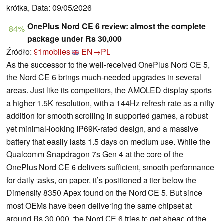
krótka, Data: 09/05/2026
OnePlus Nord CE 6 review: almost the complete
84%
package under Rs 30,000
Źródło:
91mobiles
EN→PL
As the successor to the well-received OnePlus Nord CE 5,
the Nord CE 6 brings much-needed upgrades in several
areas. Just like its competitors, the AMOLED display sports
a higher 1.5K resolution, with a 144Hz refresh rate as a nifty
addition for smooth scrolling in supported games, a robust
yet minimal-looking IP69K-rated design, and a massive
battery that easily lasts 1.5 days on medium use. While the
Qualcomm Snapdragon 7s Gen 4 at the core of the
OnePlus Nord CE 6 delivers sufficient, smooth performance
for daily tasks, on paper, it’s positioned a tier below the
Dimensity 8350 Apex found on the Nord CE 5. But since
most OEMs have been delivering the same chipset at
around Rs 30,000, the Nord CE 6 tries to get ahead of the