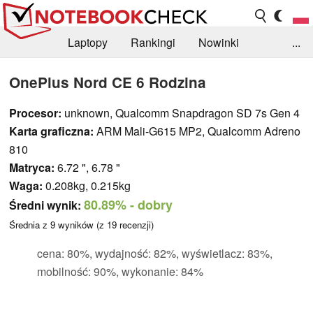
Laptopy
Rankingi
Nowinki
...
Biblioteka
Info
Szukajka recenzji
OnePlus Nord CE 6 Rodzina
Procesor:
unknown, Qualcomm Snapdragon SD 7s Gen 4
Karta graficzna:
ARM Mali-G615 MP2, Qualcomm Adreno
810
Matryca:
6.72 ", 6.78 "
Waga:
0.208kg, 0.215kg
80.89%
- dobry
Średni wynik:
Średnia z
9
wyników (z
19
recenzji)
cena: 80%, wydajność: 82%, wyświetlacz: 83%,
mobilność: 90%, wykonanie: 84%