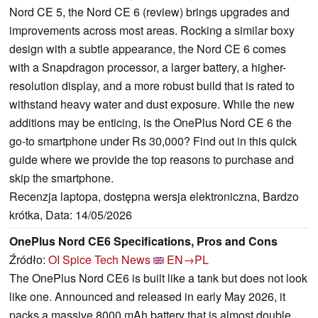
Nord CE 5, the Nord CE 6 (review) brings upgrades and
improvements across most areas. Rocking a similar boxy
design with a subtle appearance, the Nord CE 6 comes
with a Snapdragon processor, a larger battery, a higher-
resolution display, and a more robust build that is rated to
withstand heavy water and dust exposure. While the new
additions may be enticing, is the OnePlus Nord CE 6 the
go-to smartphone under Rs 30,000? Find out in this quick
guide where we provide the top reasons to purchase and
skip the smartphone.
Recenzja laptopa, dostępna wersja elektroniczna, Bardzo
krótka, Data: 14/05/2026
OnePlus Nord CE6 Specifications, Pros and Cons
Źródło:
OI Spice Tech News
EN→PL
The OnePlus Nord CE6 is built like a tank but does not look
like one. Announced and released in early May 2026, it
packs a massive 8000 mAh battery that is almost double