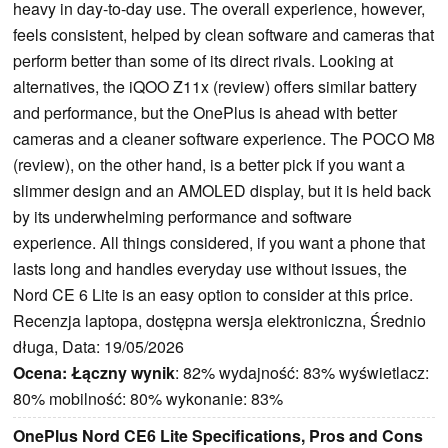
heavy in day-to-day use. The overall experience, however,
feels consistent, helped by clean software and cameras that
perform better than some of its direct rivals. Looking at
alternatives, the iQOO Z11x (review) offers similar battery
and performance, but the OnePlus is ahead with better
cameras and a cleaner software experience. The POCO M8
(review), on the other hand, is a better pick if you want a
slimmer design and an AMOLED display, but it is held back
by its underwhelming performance and software
experience. All things considered, if you want a phone that
lasts long and handles everyday use without issues, the
Nord CE 6 Lite is an easy option to consider at this price.
Recenzja laptopa, dostępna wersja elektroniczna, Średnio
długa, Data: 19/05/2026
Ocena:
Łączny wynik
: 82% wydajność: 83% wyświetlacz:
80% mobilność: 80% wykonanie: 83%
OnePlus Nord CE6 Lite Specifications, Pros and Cons