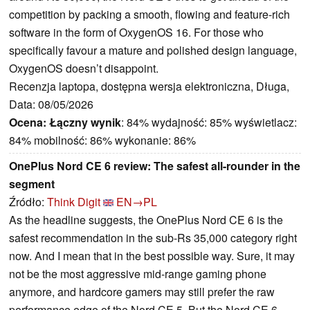
competition by packing a smooth, flowing and feature-rich
software in the form of OxygenOS 16. For those who
specifically favour a mature and polished design language,
OxygenOS doesn’t disappoint.
Recenzja laptopa, dostępna wersja elektroniczna, Długa,
Data: 08/05/2026
Ocena:
Łączny wynik
: 84% wydajność: 85% wyświetlacz:
84% mobilność: 86% wykonanie: 86%
OnePlus Nord CE 6 review: The safest all-rounder in the
segment
Źródło:
Think Digit
EN→PL
As the headline suggests, the OnePlus Nord CE 6 is the
safest recommendation in the sub-Rs 35,000 category right
now. And I mean that in the best possible way. Sure, it may
not be the most aggressive mid-range gaming phone
anymore, and hardcore gamers may still prefer the raw
performance edge of the Nord CE 5. But the Nord CE 6