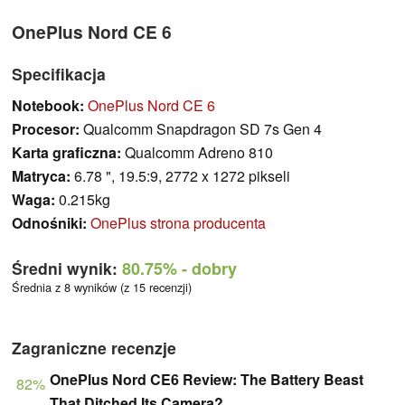
OnePlus Nord CE 6
Specifikacja
Notebook:
OnePlus Nord CE 6
Procesor:
Qualcomm Snapdragon SD 7s Gen 4
Karta graficzna:
Qualcomm Adreno 810
Matryca:
6.78 ", 19.5:9, 2772 x 1272 pikseli
Waga:
0.215kg
Odnośniki:
OnePlus strona producenta
Średni wynik:
80.75%
- dobry
Średnia z 8 wyników (z 15 recenzji)
Zagraniczne recenzje
OnePlus Nord CE6 Review: The Battery Beast
82%
That Ditched Its Camera?