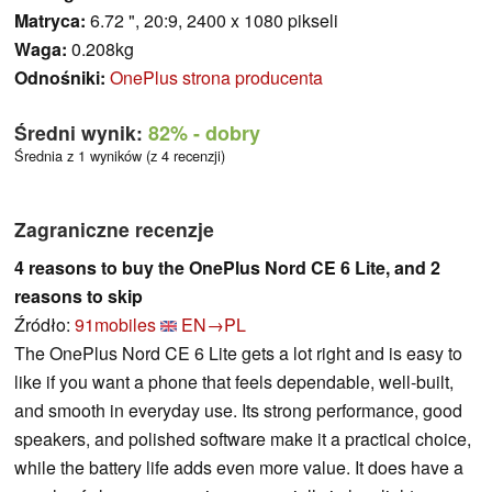
Matryca:
6.72 ", 20:9, 2400 x 1080 pikseli
Waga:
0.208kg
Odnośniki:
OnePlus strona producenta
Średni wynik:
82%
- dobry
Średnia z 1 wyników (z 4 recenzji)
Zagraniczne recenzje
4 reasons to buy the OnePlus Nord CE 6 Lite, and 2
reasons to skip
Źródło:
91mobiles
EN→PL
The OnePlus Nord CE 6 Lite gets a lot right and is easy to
like if you want a phone that feels dependable, well-built,
and smooth in everyday use. Its strong performance, good
speakers, and polished software make it a practical choice,
while the battery life adds even more value. It does have a