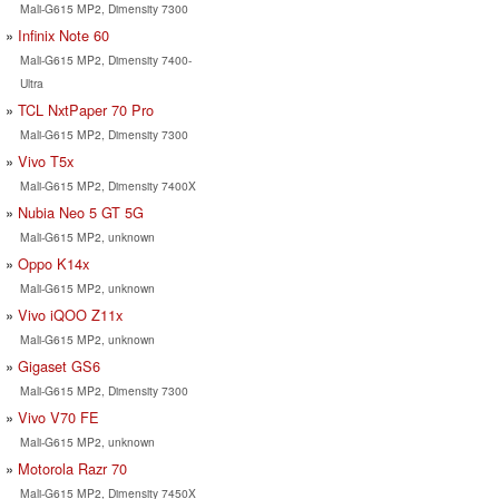
Mali-G615 MP2, Dimensity 7300
Infinix Note 60
Mali-G615 MP2, Dimensity 7400-
Ultra
TCL NxtPaper 70 Pro
Mali-G615 MP2, Dimensity 7300
Vivo T5x
Mali-G615 MP2, Dimensity 7400X
Nubia Neo 5 GT 5G
Mali-G615 MP2, unknown
Oppo K14x
Mali-G615 MP2, unknown
Vivo iQOO Z11x
Mali-G615 MP2, unknown
Gigaset GS6
Mali-G615 MP2, Dimensity 7300
Vivo V70 FE
Mali-G615 MP2, unknown
Motorola Razr 70
Mali-G615 MP2, Dimensity 7450X