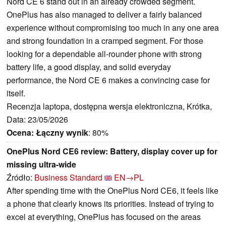
Nord CE 6 stand out in an already crowded segment.
OnePlus has also managed to deliver a fairly balanced
experience without compromising too much in any one area
and strong foundation in a cramped segment. For those
looking for a dependable all-rounder phone with strong
battery life, a good display, and solid everyday
performance, the Nord CE 6 makes a convincing case for
itself.
Recenzja laptopa, dostępna wersja elektroniczna, Krótka,
Data: 23/05/2026
Ocena:
Łączny wynik
: 80%
OnePlus Nord CE6 review: Battery, display cover up for
missing ultra-wide
Źródło:
Business Standard
EN→PL
After spending time with the OnePlus Nord CE6, it feels like
a phone that clearly knows its priorities. Instead of trying to
excel at everything, OnePlus has focused on the areas