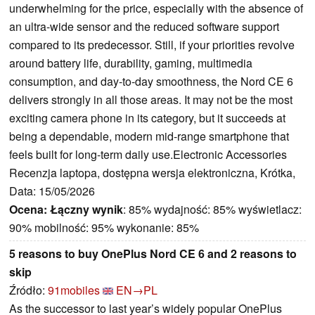
underwhelming for the price, especially with the absence of
an ultra-wide sensor and the reduced software support
compared to its predecessor. Still, if your priorities revolve
around battery life, durability, gaming, multimedia
consumption, and day-to-day smoothness, the Nord CE 6
delivers strongly in all those areas. It may not be the most
exciting camera phone in its category, but it succeeds at
being a dependable, modern mid-range smartphone that
feels built for long-term daily use.Electronic Accessories
Recenzja laptopa, dostępna wersja elektroniczna, Krótka,
Data: 15/05/2026
Ocena:
Łączny wynik
: 85% wydajność: 85% wyświetlacz:
90% mobilność: 95% wykonanie: 85%
5 reasons to buy OnePlus Nord CE 6 and 2 reasons to
skip
Źródło:
91mobiles
EN→PL
As the successor to last year’s widely popular OnePlus