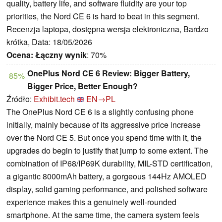
quality, battery life, and software fluidity are your top
priorities, the Nord CE 6 is hard to beat in this segment.
Recenzja laptopa, dostępna wersja elektroniczna, Bardzo
krótka, Data: 18/05/2026
Ocena:
Łączny wynik
: 70%
OnePlus Nord CE 6 Review: Bigger Battery,
85%
Bigger Price, Better Enough?
Źródło:
Exhibit.tech
EN→PL
The OnePlus Nord CE 6 is a slightly confusing phone
initially, mainly because of its aggressive price increase
over the Nord CE 5. But once you spend time with it, the
upgrades do begin to justify that jump to some extent. The
combination of IP68/IP69K durability, MIL-STD certification,
a gigantic 8000mAh battery, a gorgeous 144Hz AMOLED
display, solid gaming performance, and polished software
experience makes this a genuinely well-rounded
smartphone. At the same time, the camera system feels