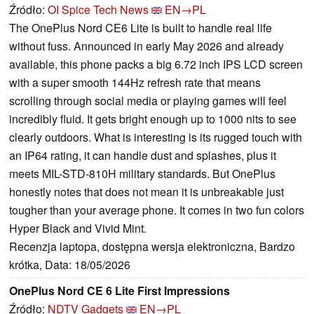
Źródło:
OI Spice Tech News
EN→PL
The OnePlus Nord CE6 Lite is built to handle real life
without fuss. Announced in early May 2026 and already
available, this phone packs a big 6.72 inch IPS LCD screen
with a super smooth 144Hz refresh rate that means
scrolling through social media or playing games will feel
incredibly fluid. It gets bright enough up to 1000 nits to see
clearly outdoors. What is interesting is its rugged touch with
an IP64 rating, it can handle dust and splashes, plus it
meets MIL-STD-810H military standards. But OnePlus
honestly notes that does not mean it is unbreakable just
tougher than your average phone. It comes in two fun colors
Hyper Black and Vivid Mint.
Recenzja laptopa, dostępna wersja elektroniczna, Bardzo
krótka, Data: 18/05/2026
OnePlus Nord CE 6 Lite First Impressions
Źródło:
NDTV Gadgets
EN→PL