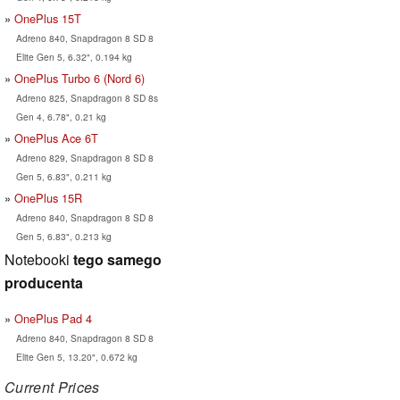
OnePlus 15T
Adreno 840, Snapdragon 8 SD 8
Elite Gen 5, 6.32", 0.194 kg
OnePlus Turbo 6 (Nord 6)
Adreno 825, Snapdragon 8 SD 8s
Gen 4, 6.78", 0.21 kg
OnePlus Ace 6T
Adreno 829, Snapdragon 8 SD 8
Gen 5, 6.83", 0.211 kg
OnePlus 15R
Adreno 840, Snapdragon 8 SD 8
Gen 5, 6.83", 0.213 kg
Notebooki
tego samego
producenta
OnePlus Pad 4
Adreno 840, Snapdragon 8 SD 8
Elite Gen 5, 13.20", 0.672 kg
Current Prices