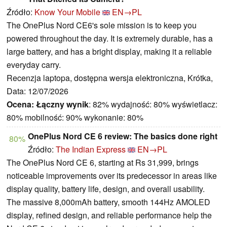
Źródło:
Know Your Mobile
EN→PL
The OnePlus Nord CE6's sole mission is to keep you
powered throughout the day. It is extremely durable, has a
large battery, and has a bright display, making it a reliable
everyday carry.
Recenzja laptopa, dostępna wersja elektroniczna, Krótka,
Data: 12/07/2026
Ocena:
Łączny wynik
: 82% wydajność: 80% wyświetlacz:
80% mobilność: 90% wykonanie: 80%
OnePlus Nord CE 6 review: The basics done right
80%
Źródło:
The Indian Express
EN→PL
The OnePlus Nord CE 6, starting at Rs 31,999, brings
noticeable improvements over its predecessor in areas like
display quality, battery life, design, and overall usability.
The massive 8,000mAh battery, smooth 144Hz AMOLED
display, refined design, and reliable performance help the