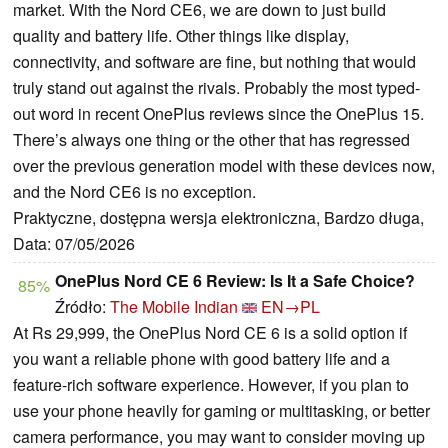
market. With the Nord CE6, we are down to just build
quality and battery life. Other things like display,
connectivity, and software are fine, but nothing that would
truly stand out against the rivals. Probably the most typed-
out word in recent OnePlus reviews since the OnePlus 15.
There’s always one thing or the other that has regressed
over the previous generation model with these devices now,
and the Nord CE6 is no exception.
Praktyczne, dostępna wersja elektroniczna, Bardzo długa,
Data: 07/05/2026
OnePlus Nord CE 6 Review: Is It a Safe Choice?
85%
Źródło:
The Mobile Indian
EN→PL
At Rs 29,999, the OnePlus Nord CE 6 is a solid option if
you want a reliable phone with good battery life and a
feature-rich software experience. However, if you plan to
use your phone heavily for gaming or multitasking, or better
camera performance, you may want to consider moving up