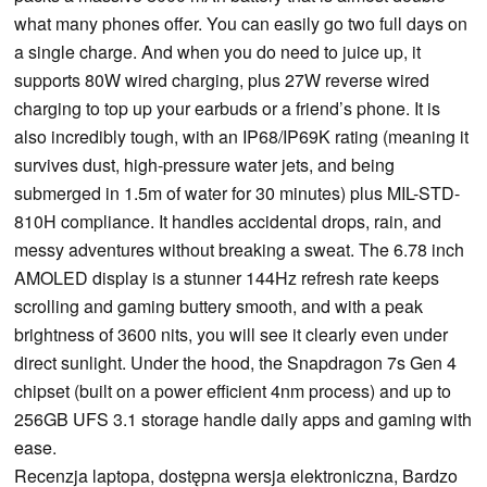
what many phones offer. You can easily go two full days on
a single charge. And when you do need to juice up, it
supports 80W wired charging, plus 27W reverse wired
charging to top up your earbuds or a friend’s phone. It is
also incredibly tough, with an IP68/IP69K rating (meaning it
survives dust, high-pressure water jets, and being
submerged in 1.5m of water for 30 minutes) plus MIL-STD-
810H compliance. It handles accidental drops, rain, and
messy adventures without breaking a sweat. The 6.78 inch
AMOLED display is a stunner 144Hz refresh rate keeps
scrolling and gaming buttery smooth, and with a peak
brightness of 3600 nits, you will see it clearly even under
direct sunlight. Under the hood, the Snapdragon 7s Gen 4
chipset (built on a power efficient 4nm process) and up to
256GB UFS 3.1 storage handle daily apps and gaming with
ease.
Recenzja laptopa, dostępna wersja elektroniczna, Bardzo