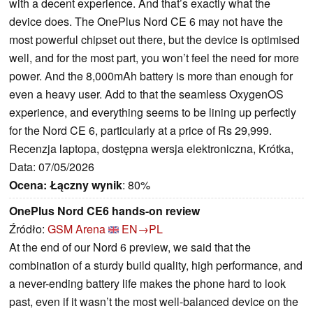
with a decent experience. And that’s exactly what the
device does. The OnePlus Nord CE 6 may not have the
most powerful chipset out there, but the device is optimised
well, and for the most part, you won’t feel the need for more
power. And the 8,000mAh battery is more than enough for
even a heavy user. Add to that the seamless OxygenOS
experience, and everything seems to be lining up perfectly
for the Nord CE 6, particularly at a price of Rs 29,999.
Recenzja laptopa, dostępna wersja elektroniczna, Krótka,
Data: 07/05/2026
Ocena:
Łączny wynik
: 80%
OnePlus Nord CE6 hands-on review
Źródło:
GSM Arena
EN→PL
At the end of our Nord 6 preview, we said that the
combination of a sturdy build quality, high performance, and
a never-ending battery life makes the phone hard to look
past, even if it wasn’t the most well-balanced device on the