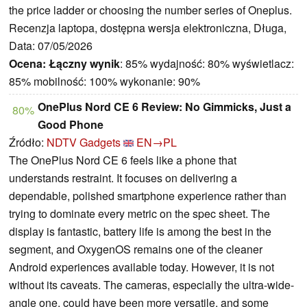
the price ladder or choosing the number series of Oneplus.
Recenzja laptopa, dostępna wersja elektroniczna, Długa,
Data: 07/05/2026
Ocena:
Łączny wynik
: 85% wydajność: 80% wyświetlacz:
85% mobilność: 100% wykonanie: 90%
OnePlus Nord CE 6 Review: No Gimmicks, Just a
80%
Good Phone
Źródło:
NDTV Gadgets
EN→PL
The OnePlus Nord CE 6 feels like a phone that
understands restraint. It focuses on delivering a
dependable, polished smartphone experience rather than
trying to dominate every metric on the spec sheet. The
display is fantastic, battery life is among the best in the
segment, and OxygenOS remains one of the cleaner
Android experiences available today. However, it is not
without its caveats. The cameras, especially the ultra-wide-
angle one, could have been more versatile, and some