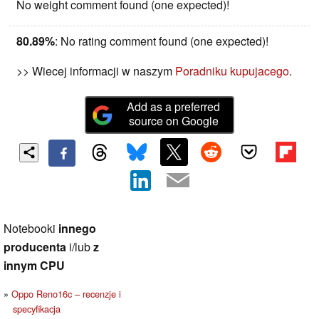
No weight comment found (one expected)!
80.89%
: No rating comment found (one expected)!
>> Wiecej informacji w naszym
Poradniku kupujacego
.
Add as a preferred
source on Google
Notebooki
innego
producenta
i/lub
z
innym CPU
Oppo Reno16c – recenzje i
specyfikacja