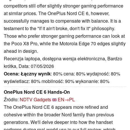
competitors still offer slightly stronger gaming performance
at similar prices. The OnePlus Nord CE 6, however,
successfully manages to compensate with balance. It is a
testament to the "if it ain't broke, don't fix it" philosophy.
Those who prefer stronger gaming performance can look at
the Poco X8 Pro, while the Motorola Edge 70 edges slightly
ahead in design.
Recenzja laptopa, dostępna wersja elektroniczna, Bardzo
krótka, Data: 07/05/2026
Ocena:
Łączny wynik
: 80% cena: 80% wydajność: 80%
wyświetlacz: 80% mobilność: 90% wykonanie: 80%
OnePlus Nord CE 6 Hands-On
Źródło:
NDTV Gadgets
EN→PL
The OnePlus Nord CE 6 appears more refined and
cohesive within the broader Nord family than previous
generations. We'll delve deeper into how the handset
performs during real-world use in our full review, which