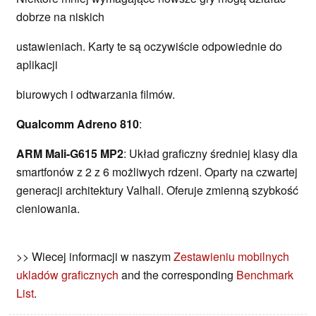
dobrze na niskich
ustawieniach. Karty te są oczywiście odpowiednie do
aplikacji
biurowych i odtwarzania filmów.
Qualcomm Adreno 810
:
ARM Mali-G615 MP2
: Układ graficzny średniej klasy dla
smartfonów z 2 z 6 możliwych rdzeni. Oparty na czwartej
generacji architektury Valhall. Oferuje zmienną szybkość
cieniowania.
>> Wiecej informacji w naszym
Zestawieniu mobilnych
ukladów graficznych
and the corresponding
Benchmark
List
.